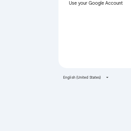
Use your Google Account
English (United States)