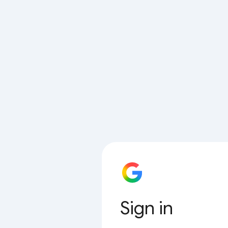
Sign in