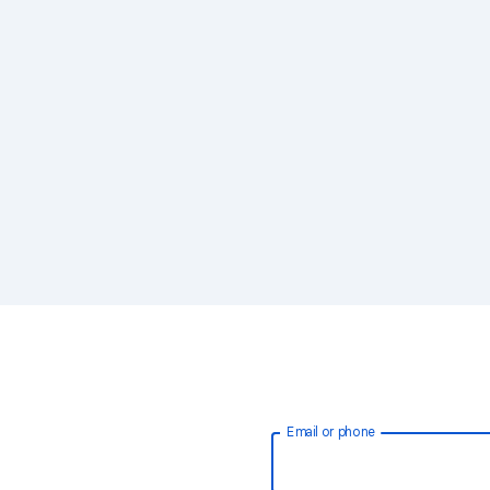
Email or phone