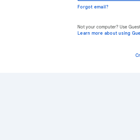
Forgot email?
Not your computer? Use Guest 
Learn more about using Gu
C