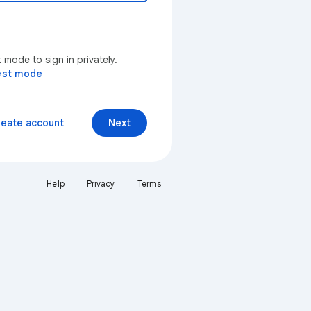
mode to sign in privately.
est mode
reate account
Next
Help
Privacy
Terms